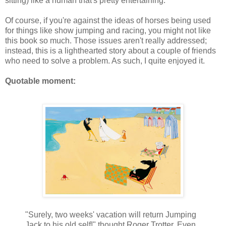
sitting) like a human that's pretty entertaining.
Of course, if you're against the ideas of horses being used
for things like show jumping and racing, you might not like
this book so much. Those issues aren't really addressed;
instead, this is a lighthearted story about a couple of friends
who need to solve a problem. As such, I quite enjoyed it.
Quotable moment:
"Surely, two weeks' vacation will return Jumping
Jack to his old self!" thought Roger Trotter. Even