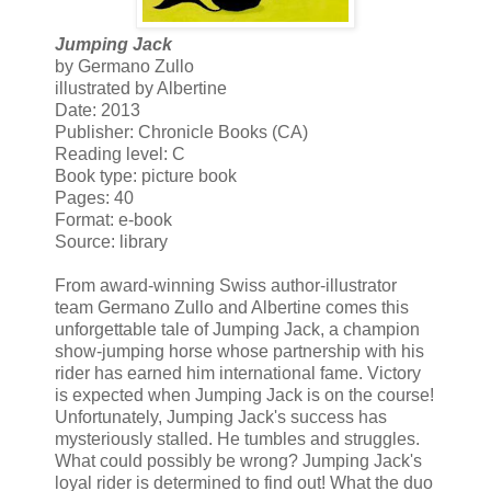
Jumping Jack
by Germano Zullo
illustrated by Albertine
Date: 2013
Publisher: Chronicle Books (CA)
Reading level: C
Book type: picture book
Pages: 40
Format: e-book
Source: library
From award-winning Swiss author-illustrator
team Germano Zullo and Albertine comes this
unforgettable tale of Jumping Jack, a champion
show-jumping horse whose partnership with his
rider has earned him international fame. Victory
is expected when Jumping Jack is on the course!
Unfortunately, Jumping Jack's success has
mysteriously stalled. He tumbles and struggles.
What could possibly be wrong? Jumping Jack's
loyal rider is determined to find out! What the duo