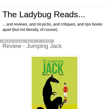
The Ladybug Reads...
... and reviews, and nit-picks, and critiques, and rips books
apart (but not literally, of course).
Wednesday, April 3, 2019
Review - Jumping Jack