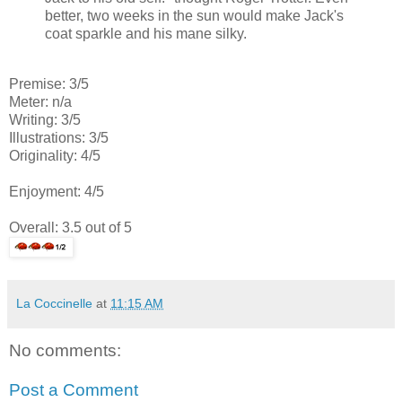
better, two weeks in the sun would make Jack's
coat sparkle and his mane silky.
Premise: 3/5
Meter: n/a
Writing: 3/5
Illustrations: 3/5
Originality: 4/5
Enjoyment: 4/5
Overall: 3.5 out of 5
La Coccinelle
at
11:15 AM
No comments:
Post a Comment