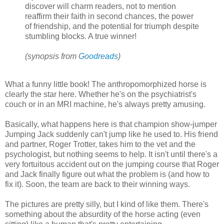
discover will charm readers, not to mention
reaffirm their faith in second chances, the power
of friendship, and the potential for triumph despite
stumbling blocks. A true winner!
(
synopsis from
Goodreads
)
What a funny little book! The anthropomorphized horse is
clearly the star here. Whether he's on the psychiatrist's
couch or in an MRI machine, he's always pretty amusing.
Basically, what happens here is that champion show-jumper
Jumping Jack suddenly can't jump like he used to. His friend
and partner, Roger Trotter, takes him to the vet and the
psychologist, but nothing seems to help. It isn't until there's a
very fortuitous accident out on the jumping course that Roger
and Jack finally figure out what the problem is (and how to
fix it). Soon, the team are back to their winning ways.
The pictures are pretty silly, but I kind of like them. There's
something about the absurdity of the horse acting (even