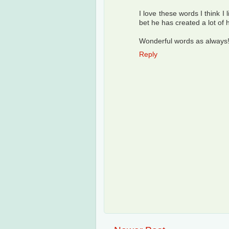
I love these words I think I 
bet he has created a lot of 
Wonderful words as always
Reply