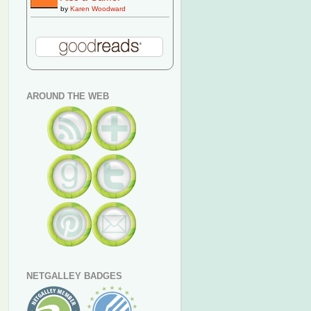
by
Karen Woodward
AROUND THE WEB
NETGALLEY BADGES