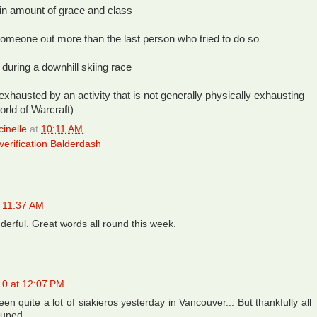
tain amount of grace and class
omeone out more than the last person who tried to do so
 during a downhill skiing race
 exhausted by an activity that is not generally physically exhausting
orld of Warcraft)
inelle
at
10:11 AM
erification Balderdash
t 11:37 AM
erful. Great words all round this week.
10 at 12:07 PM
en quite a lot of siakieros yesterday in Vancouver... But thankfully all
suped.