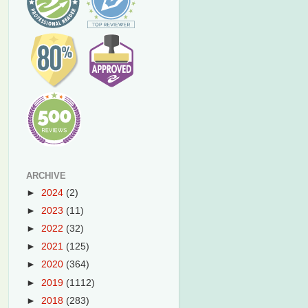
ARCHIVE
►
2024
(2)
►
2023
(11)
►
2022
(32)
►
2021
(125)
►
2020
(364)
►
2019
(1112)
►
2018
(283)