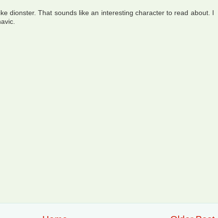
like dionster. That sounds like an interesting character to read about. I
havic.
!