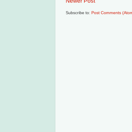
Newer Post
Subscribe to:
Post Comments (Ato