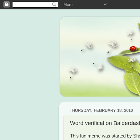
THURSDAY, FEBRUARY 18, 2010
Word verification Balderdas
This fun meme was started by She