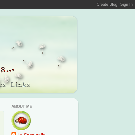
ABOUT ME
La Coccinelle