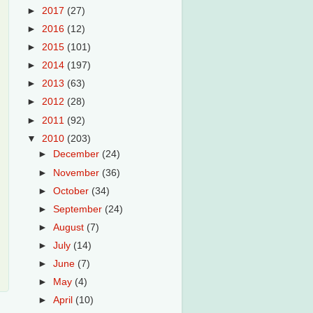
►
2017
(27)
►
2016
(12)
►
2015
(101)
►
2014
(197)
►
2013
(63)
►
2012
(28)
►
2011
(92)
▼
2010
(203)
►
December
(24)
►
November
(36)
►
October
(34)
►
September
(24)
►
August
(7)
►
July
(14)
►
June
(7)
►
May
(4)
►
April
(10)