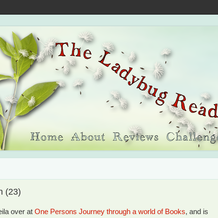
h (23)
ila over at
One Persons Journey through a world of Books
, and is