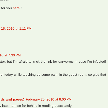
g for you
here
!
 18, 2010 at 1:11 PM
10 at 7:39 PM
er, but I'm afraid to click the link for earworms in case I'm infected!
t today while touching up some paint in the guest room, so glad that
ords and pages)
February 20, 2010 at 8:00 PM
y late. I am so far behind in reading posts lately.