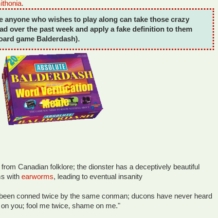
thonia
.
e anyone who wishes to play along can take those crazy
ad over the past week and apply a fake definition to them
board game Balderdash).
 from Canadian folklore; the dionster has a deceptively beautiful
ims with
earworms
, leading to eventual insanity
 been conned twice by the same conman; ducons have never heard
 on you; fool me twice, shame on me."