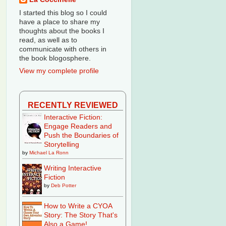
I started this blog so I could
have a place to share my
thoughts about the books I
read, as well as to
communicate with others in
the book blogosphere.
View my complete profile
RECENTLY REVIEWED
Interactive Fiction:
Engage Readers and
Push the Boundaries of
Storytelling
by
Michael La Ronn
Writing Interactive
Fiction
by
Deb Potter
How to Write a CYOA
Story: The Story That's
Also a Game!