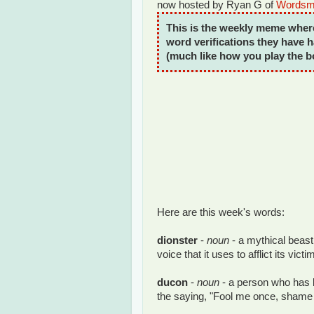
now hosted by Ryan G of
Wordsmi
This is the weekly meme wher
word verifications they have h
(much like how you play the 
Here are this week's words:
dionster
-
noun
- a mythical beast
voice that it uses to afflict its vict
ducon
-
noun
- a person who has
the saying, "Fool me once, shame