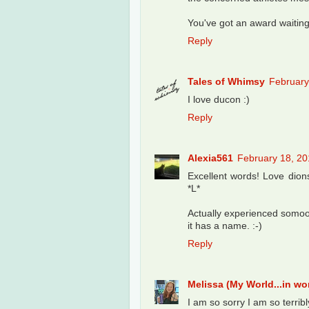
You've got an award waitin
Reply
Tales of Whimsy
February
I love ducon :)
Reply
Alexia561
February 18, 20
Excellent words! Love dionst
*L*
Actually experienced somoop
it has a name. :-)
Reply
Melissa (My World...in w
I am so sorry I am so terribl