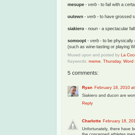
mesupe
-
verb
- to fail with a cer
outewn
-
verb
- to have grossed s
siakiero
-
noun
- a spectacular fall
somoopt
-
verb
- to be physically
(such as wine-tasting or playing W
Mused upon and posted by
La Cocc
Keywords:
meme
,
Thursday
,
Word v
5 comments:
Ryan
February 18, 2010 a
Siakiero and ducon are wond
Reply
Charlotte
February 18, 20
Unfortunately, there have be
the concerned athletes me