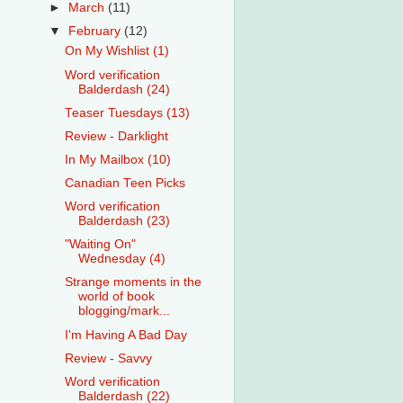
►
March
(11)
▼
February
(12)
On My Wishlist (1)
Word verification
Balderdash (24)
Teaser Tuesdays (13)
Review - Darklight
In My Mailbox (10)
Canadian Teen Picks
Word verification
Balderdash (23)
"Waiting On"
Wednesday (4)
Strange moments in the
world of book
blogging/mark...
I'm Having A Bad Day
Review - Savvy
Word verification
Balderdash (22)